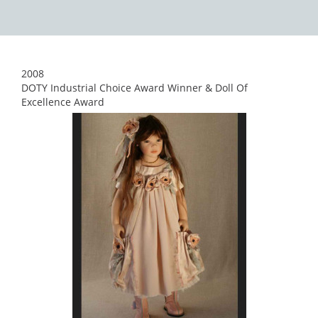
2008
DOTY Industrial Choice Award Winner & Doll Of
Excellence Award