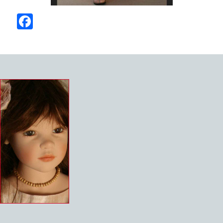
Facebook