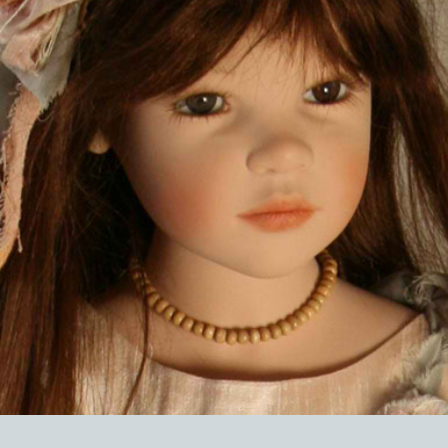
EVENTS
ABOUT US
CONTACT
CATALOG