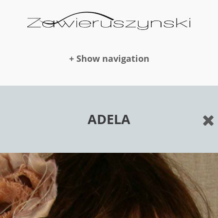
+ Show navigation
DOLLS
ADELA
NEWS
AWARDS
PUBLICATION