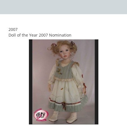
2007
Doll of the Year 2007 Nomination