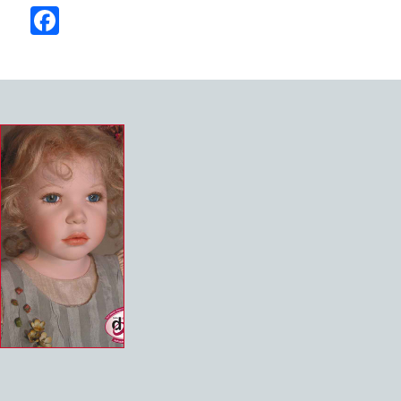
Facebook