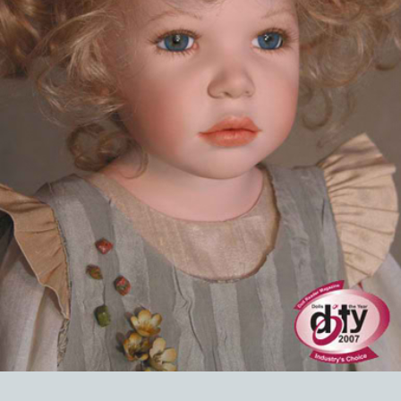
EVENTS
ABOUT US
CONTACT
CATALOG