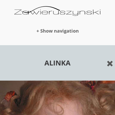
+ Show navigation
DOLLS
ALINKA
NEWS
AWARDS
PUBLICATION