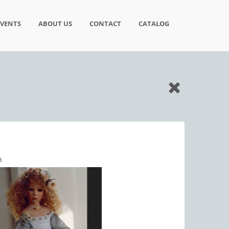
EVENTS
ABOUT US
CONTACT
CATALOG
n