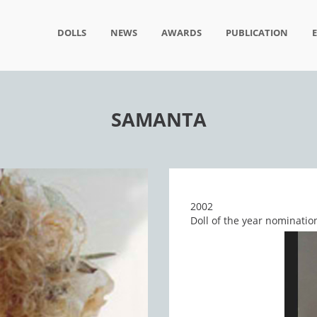
DOLLS
NEWS
AWARDS
PUBLICATION
SAMANTA
2002
Doll of the year nominatio