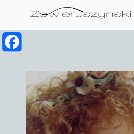
Facebook