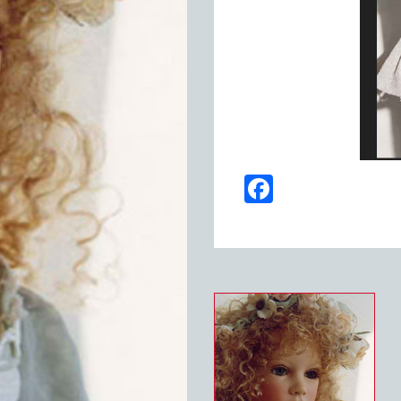
Facebook