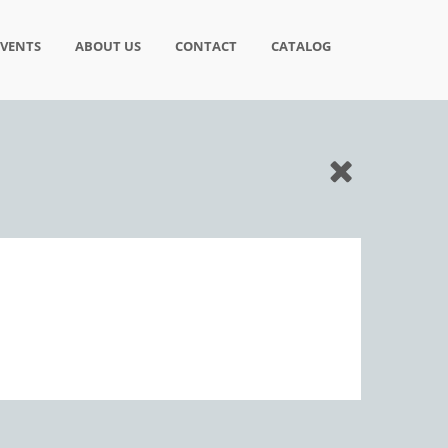
EVENTS
ABOUT US
CONTACT
CATALOG