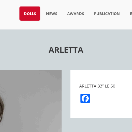
DOLLS
NEWS
AWARDS
PUBLICATION
ARLETTA
ARLETTA 33” LE 50
Facebook