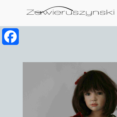
Facebook