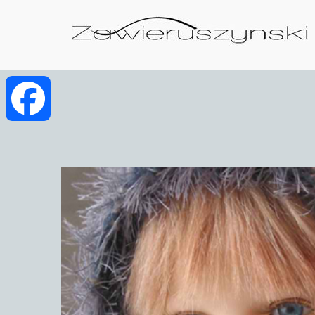
Facebook