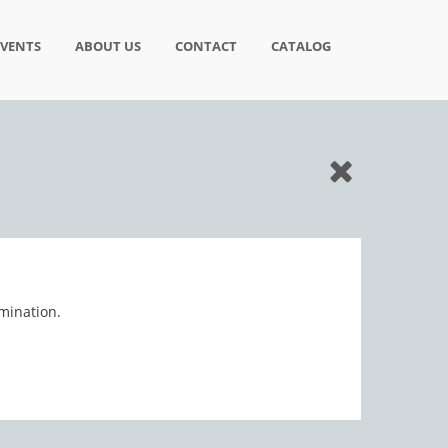
EVENTS
ABOUT US
CONTACT
CATALOG
mination.