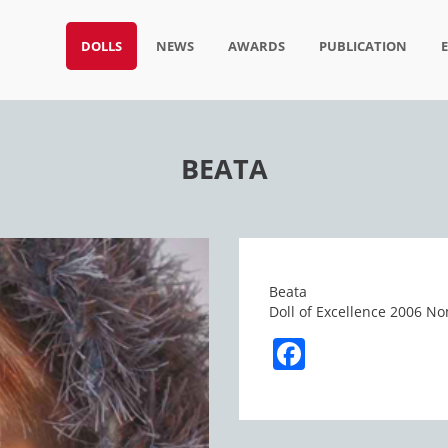
DOLLS
NEWS
AWARDS
PUBLICATION
BEATA
Beata
Doll of Excellence 2006 No
Facebook