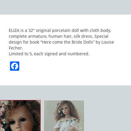
ELIZA is a 32″ original porcelain doll with cloth body,
complete armature, human hair, silk dress. Special
design for book “Here come the Bride Dolls” by Louise
Fecher.
Limited to 5, each signed and numbered.
Facebook