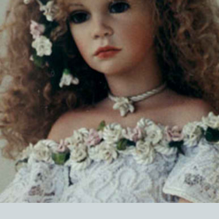
EVENTS
ABOUT US
CONTACT
CATALOG