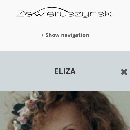
+ Show navigation
DOLLS
ELIZA
NEWS
AWARDS
PUBLICATION