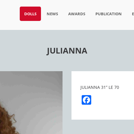
DOLLS
NEWS
AWARDS
PUBLICATION
JULIANNA
JULIANNA 31” LE 70
Facebook