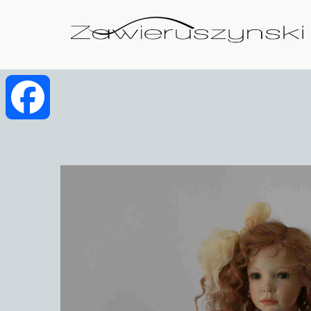
Facebook