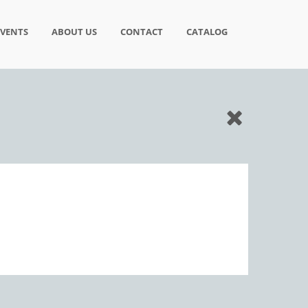
EVENTS
ABOUT US
CONTACT
CATALOG