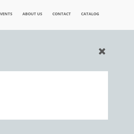
EVENTS
ABOUT US
CONTACT
CATALOG