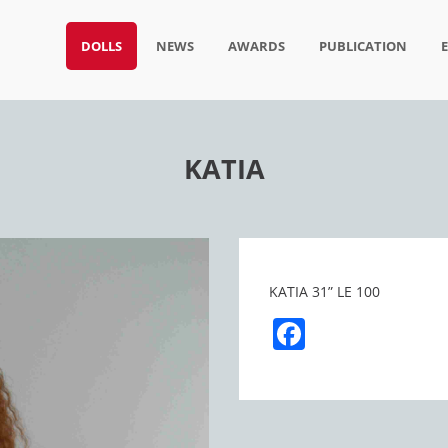
DOLLS
NEWS
AWARDS
PUBLICATION
KATIA
KATIA 31” LE 100
Facebook