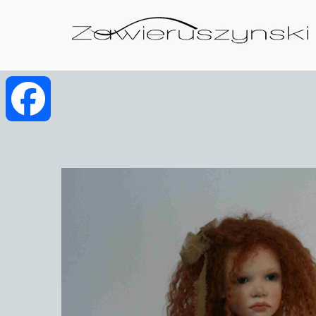
Facebook