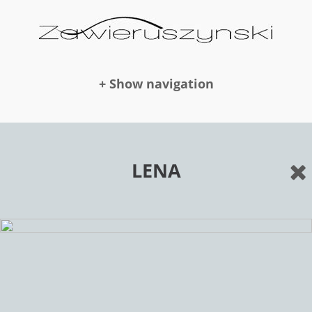
+ Show navigation
DOLLS
LENA
NEWS
AWARDS
PUBLICATION