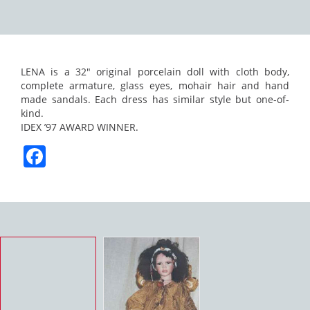
LENA is a 32″ original porcelain doll with cloth body,
complete armature, glass eyes, mohair hair and hand
made sandals. Each dress has similar style but one-of-
kind.
IDEX ’97 AWARD WINNER.
Facebook