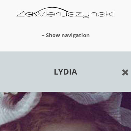
+ Show navigation
DOLLS
LYDIA
NEWS
AWARDS
PUBLICATION