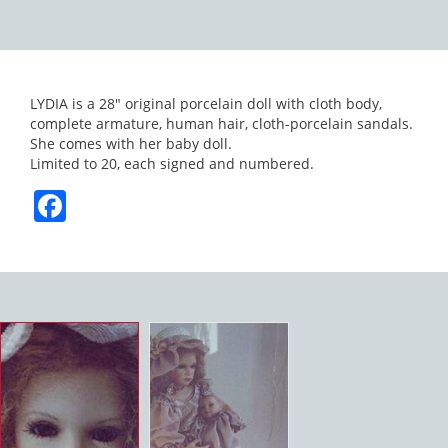
LYDIA is a 28″ original porcelain doll with cloth body,
complete armature, human hair, cloth-porcelain sandals.
She comes with her baby doll.
Limited to 20, each signed and numbered.
Facebook