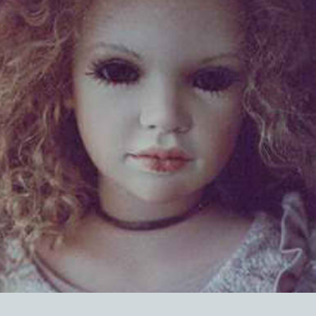
EVENTS
ABOUT US
CONTACT
CATALOG