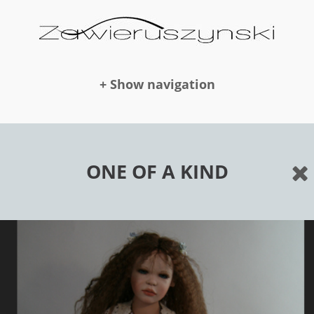
+ Show navigation
DOLLS
ONE OF A KIND
NEWS
AWARDS
PUBLICATION