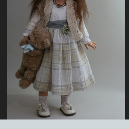
EVENTS
ABOUT US
CONTACT
CATALOG