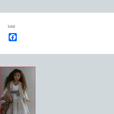
Sold
Facebook