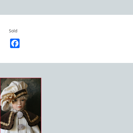
Sold
Facebook