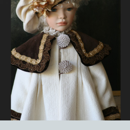
EVENTS
ABOUT US
CONTACT
CATALOG