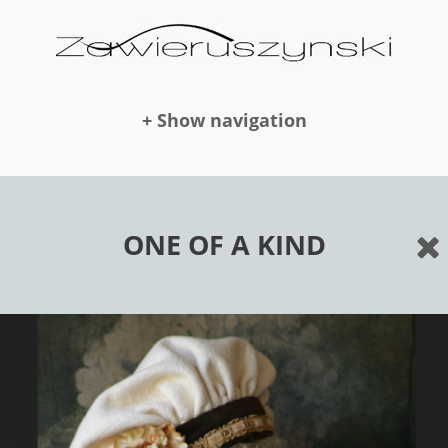
+ Show navigation
DOLLS
ONE OF A KIND
NEWS
AWARDS
PUBLICATION