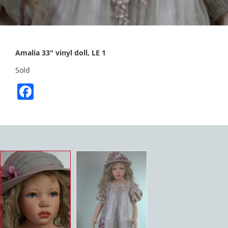
Amalia 33″ vinyl doll, LE 1
Sold
Facebook