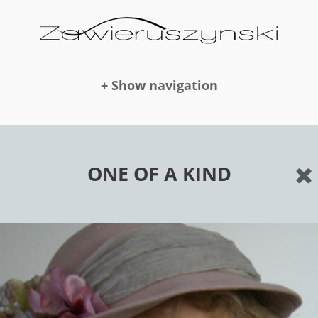
+ Show navigation
DOLLS
ONE OF A KIND
NEWS
AWARDS
PUBLICATION