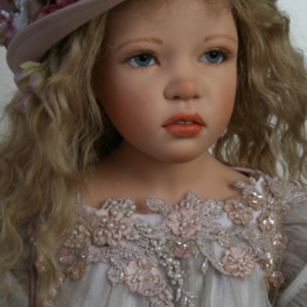
EVENTS
ABOUT US
CONTACT
CATALOG