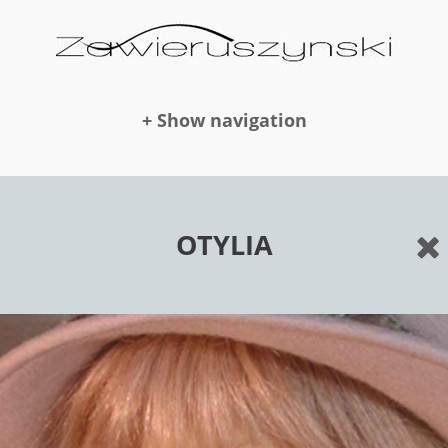
+ Show navigation
DOLLS
OTYLIA
NEWS
AWARDS
PUBLICATION