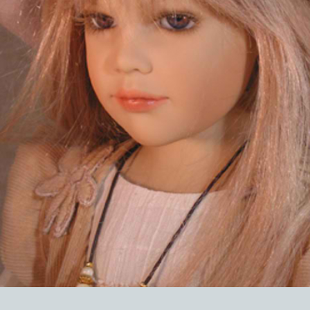
EVENTS
ABOUT US
CONTACT
CATALOG