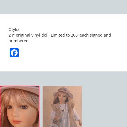
Otylia
24″ original vinyl doll. Limited to 200, each signed and
numbered.
Facebook