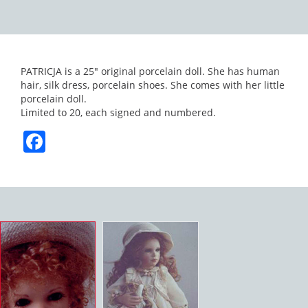
PATRICJA is a 25″ original porcelain doll. She has human
hair, silk dress, porcelain shoes. She comes with her little
porcelain doll.
Limited to 20, each signed and numbered.
Facebook