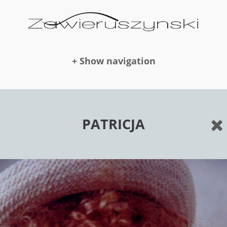
+ Show navigation
DOLLS
PATRICJA
NEWS
AWARDS
PUBLICATION