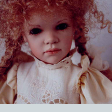
EVENTS
ABOUT US
CONTACT
CATALOG