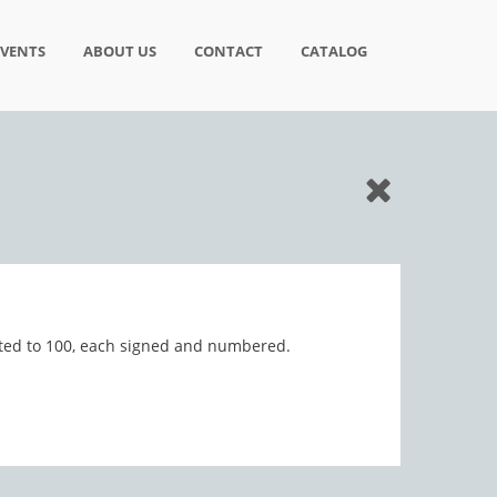
EVENTS
ABOUT US
CONTACT
CATALOG
imited to 100, each signed and numbered.