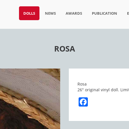
DOLLS
NEWS
AWARDS
PUBLICATION
ROSA
Rosa
26″ original vinyl doll. L
Facebook