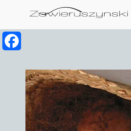
Facebook