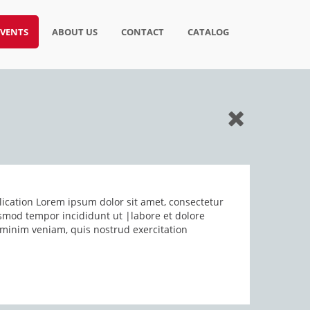
EVENTS
ABOUT US
CONTACT
CATALOG
ication Lorem ipsum dolor sit amet, consectetur
iusmod tempor incididunt ut |labore et dolore
minim veniam, quis nostrud exercitation