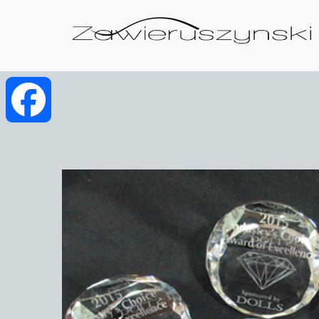
Facebook