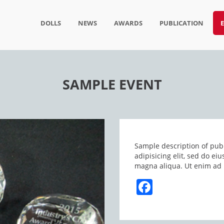
DOLLS
NEWS
AWARDS
PUBLICATION
SAMPLE EVENT
Sample description of publ
adipisicing elit, sed do e
magna aliqua. Ut enim ad 
Facebook