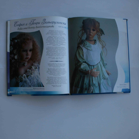
EVENTS
ABOUT US
CONTACT
CATALOG