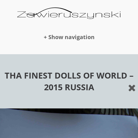
+ Show navigation
DOLLS
THA FINEST DOLLS OF WORLD –
2015 RUSSIA
NEWS
AWARDS
PUBLICATION