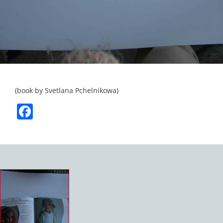
(book by Svetlana Pchelnikowa)
Facebook