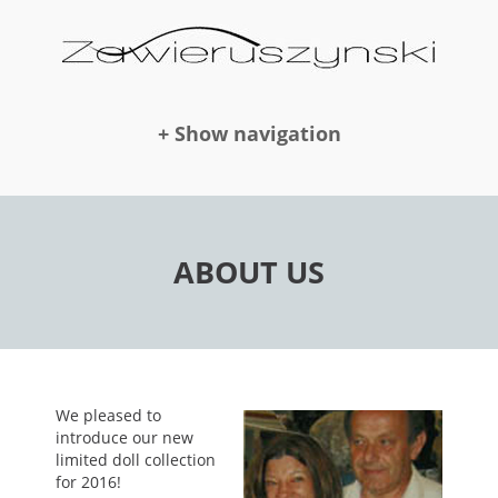
+ Show navigation
DOLLS
ABOUT US
NEWS
AWARDS
We pleased to
introduce our new
limited doll collection
PUBLICATION
for 2016!