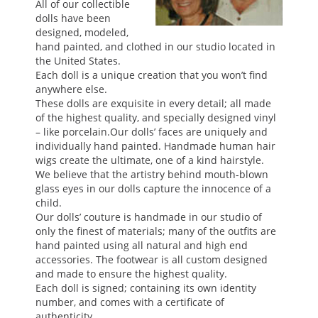
All of our collectible
dolls have been
designed, modeled,
EVENTS
hand painted, and clothed in our studio located in
the United States.
Each doll is a unique creation that you won’t find
ABOUT US
anywhere else.
These dolls are exquisite in every detail; all made
of the highest quality, and specially designed vinyl
– like porcelain.Our dolls’ faces are uniquely and
CONTACT
individually hand painted. Handmade human hair
wigs create the ultimate, one of a kind hairstyle.
We believe that the artistry behind mouth-blown
CATALOG
glass eyes in our dolls capture the innocence of a
child.
Our dolls’ couture is handmade in our studio of
only the finest of materials; many of the outfits are
hand painted using all natural and high end
accessories. The footwear is all custom designed
and made to ensure the highest quality.
Each doll is signed; containing its own identity
number, and comes with a certificate of
authenticity.