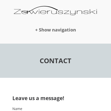
+ Show navigation
DOLLS
CONTACT
NEWS
AWARDS
Leave us a message!
PUBLICATION
Name