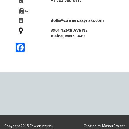
+1 763 780 5117
dolls@zawieruszynski.com
3901 125th Ave NE
Blaine, MN 55449
Facebook
Copyright 2015 Zawieruszynski
Created by
MasterProject