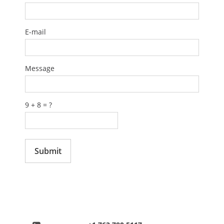
EVENTS
E-mail
ABOUT US
Message
CONTACT
9 + 8 = ?
CATALOG
Submit