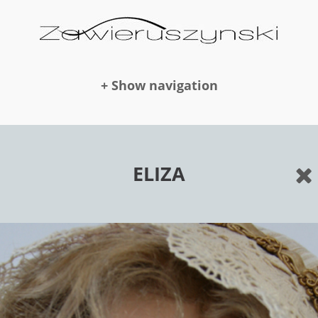
+ Show navigation
DOLLS
ELIZA
NEWS
AWARDS
PUBLICATION