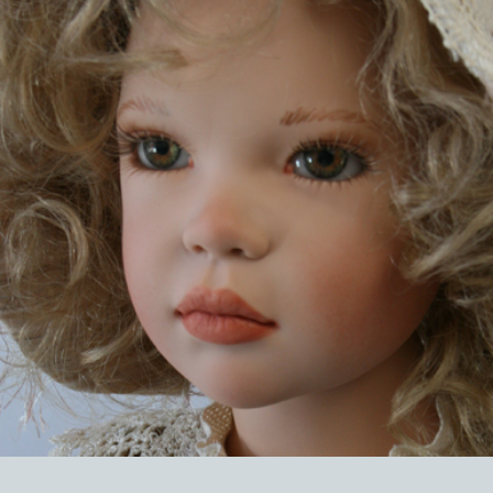
EVENTS
ABOUT US
CONTACT
CATALOG