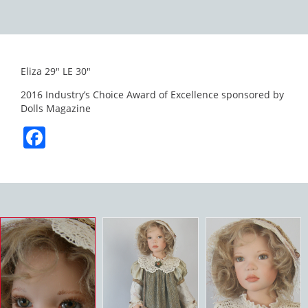
Eliza 29″ LE 30″
2016 Industry’s Choice Award of Excellence sponsored by
Dolls Magazine
Facebook