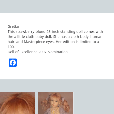
Gretka
This strawberry-blond 23-inch standing doll comes with
the a little cloth baby doll. She has a cloth body, human
hair, and Masterpiece eyes. Her edition is limited to a
100.
Doll of Excellence 2007 Nomination
Facebook