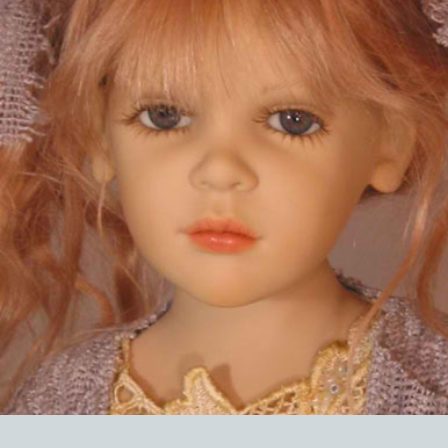
EVENTS
ABOUT US
CONTACT
CATALOG