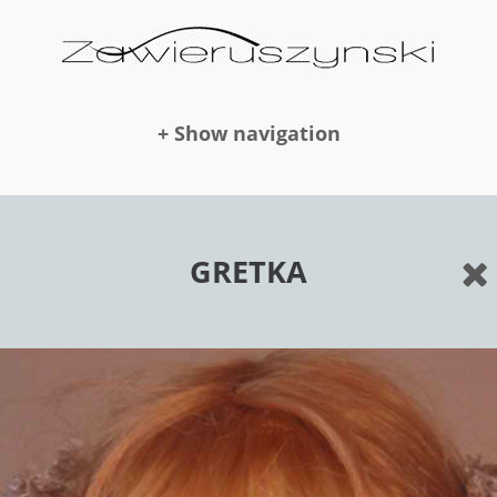
+ Show navigation
DOLLS
GRETKA
NEWS
AWARDS
PUBLICATION