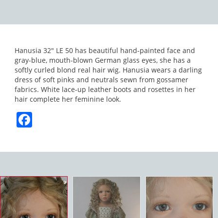
Hanusia 32″ LE 50 has beautiful hand-painted face and
gray-blue, mouth-blown German glass eyes, she has a
softly curled blond real hair wig. Hanusia wears a darling
dress of soft pinks and neutrals sewn from gossamer
fabrics. White lace-up leather boots and rosettes in her
hair complete her feminine look.
Facebook