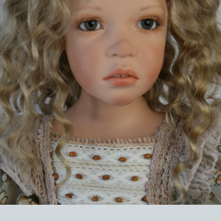
EVENTS
ABOUT US
CONTACT
CATALOG