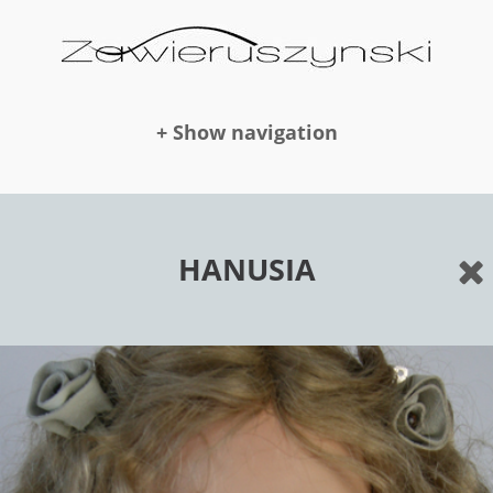
+ Show navigation
DOLLS
HANUSIA
NEWS
AWARDS
PUBLICATION