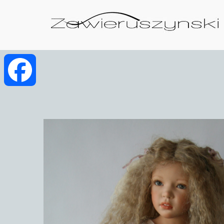
Facebook