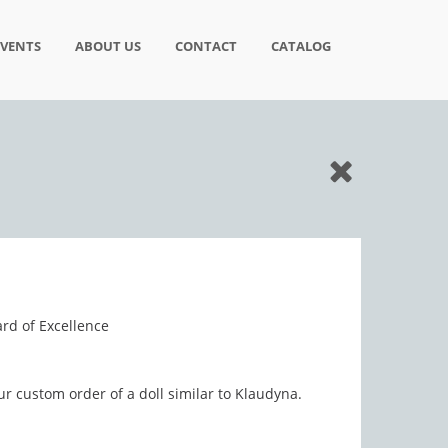
EVENTS
ABOUT US
CONTACT
CATALOG
rd of Excellence
ur custom order of a doll similar to Klaudyna.