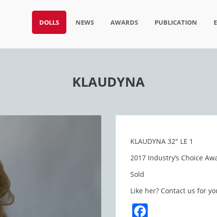
DOLLS
NEWS
AWARDS
PUBLICATION
KLAUDYNA
KLAUDYNA 32″ LE 1
2017 Industry’s Choice Awa
Sold
Like her? Contact us for yo
Facebook