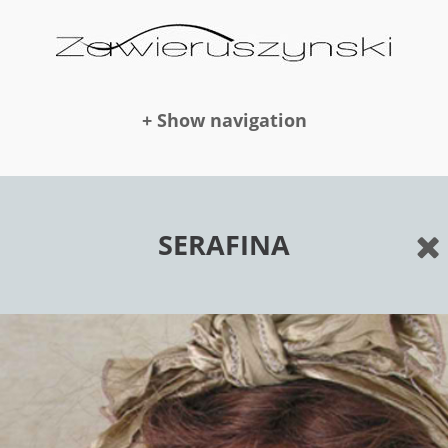
+ Show navigation
DOLLS
SERAFINA
NEWS
AWARDS
PUBLICATION