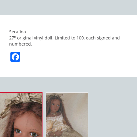
Serafina
27″ original vinyl doll. Limited to 100, each signed and
numbered.
Facebook