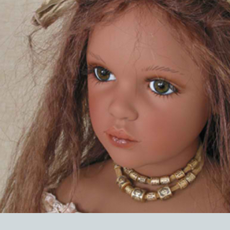
EVENTS
ABOUT US
CONTACT
CATALOG