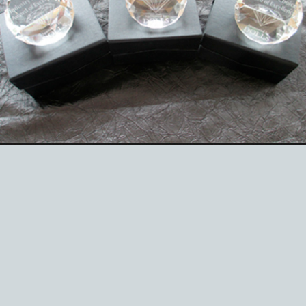
EVENTS
ABOUT US
CONTACT
CATALOG