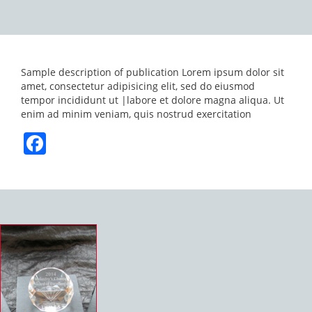
Sample description of publication Lorem ipsum dolor sit
amet, consectetur adipisicing elit, sed do eiusmod
tempor incididunt ut |labore et dolore magna aliqua. Ut
enim ad minim veniam, quis nostrud exercitation
Facebook