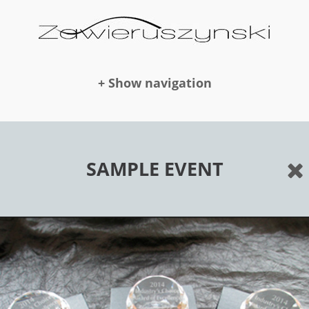
+ Show navigation
DOLLS
SAMPLE EVENT
NEWS
AWARDS
PUBLICATION