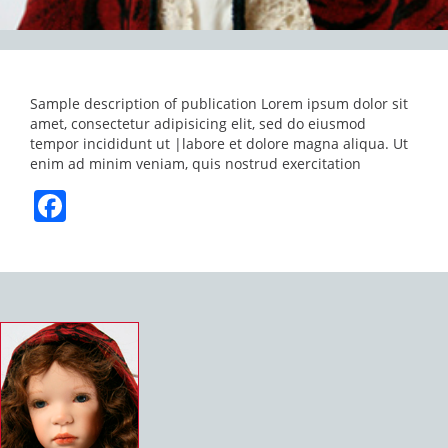
Sample description of publication Lorem ipsum dolor sit
amet, consectetur adipisicing elit, sed do eiusmod
tempor incididunt ut |labore et dolore magna aliqua. Ut
enim ad minim veniam, quis nostrud exercitation
Facebook