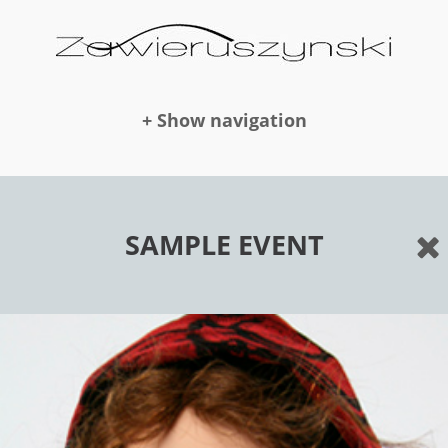
+ Show navigation
DOLLS
SAMPLE EVENT
NEWS
AWARDS
PUBLICATION