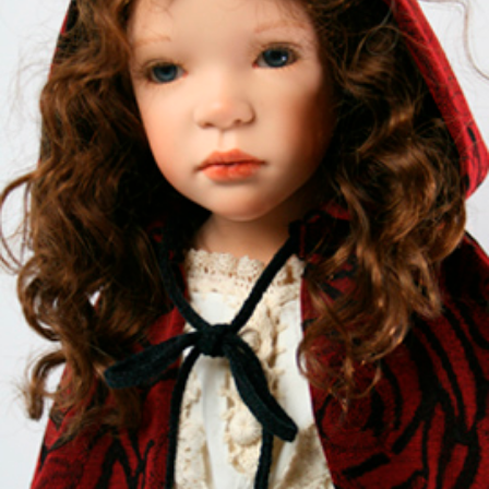
EVENTS
ABOUT US
CONTACT
CATALOG