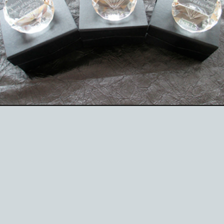
EVENTS
ABOUT US
CONTACT
CATALOG