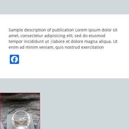
Sample description of publication Lorem ipsum dolor sit
amet, consectetur adipisicing elit, sed do eiusmod
tempor incididunt ut |labore et dolore magna aliqua. Ut
enim ad minim veniam, quis nostrud exercitation
Facebook