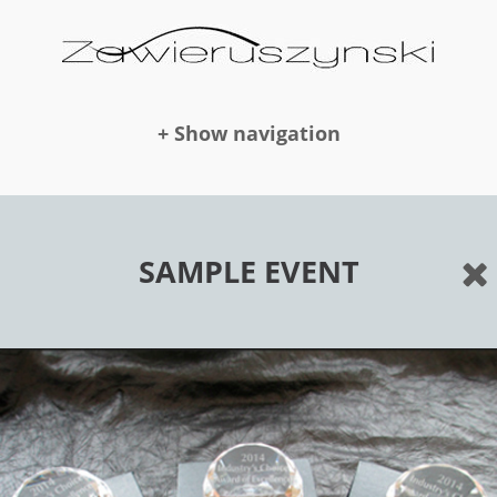
+ Show navigation
DOLLS
SAMPLE EVENT
NEWS
AWARDS
PUBLICATION